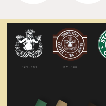
Starbuc
GRAPHIC ANALYSIS
comfor
locati