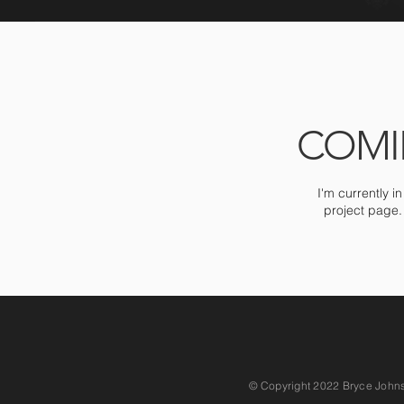
COMI
I'm currently i
project page.
© Copyright 2022 Bryce Johnson