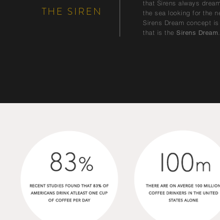
that Sirens always dreame
THE SIREN
the sea looking for the n
Sirens Dream concept is 
that is the
Sirens Dream