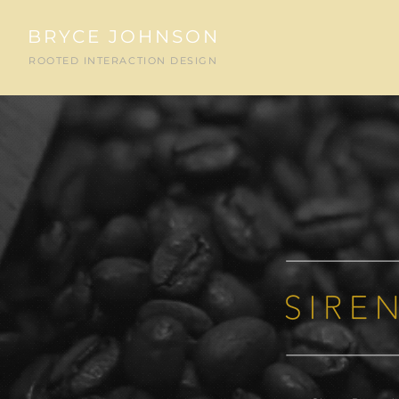
BRYCE JOHNSON
ROOTED INTERACTION DESIGN