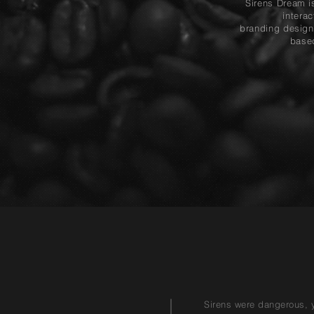
Sirens Dream is
intera
branding design
base
Sirens were dangerous, ye